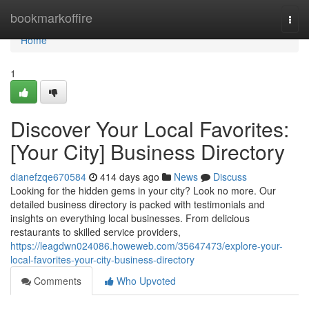
Home
bookmarkoffire
Togg
navi
Home
1
Discover Your Local Favorites:
[Your City] Business Directory
dianefzqe670584
414 days ago
News
Discuss
Looking for the hidden gems in your city? Look no more. Our
detailed business directory is packed with testimonials and
insights on everything local businesses. From delicious
restaurants to skilled service providers,
https://leagdwn024086.howeweb.com/35647473/explore-your-
local-favorites-your-city-business-directory
Comments
Who Upvoted