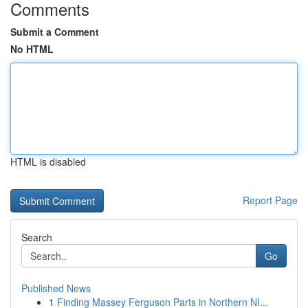
Comments
Submit a Comment
No HTML
HTML is disabled
Report Page
Search
Go
Published News
1
Finding Massey Ferguson Parts in Northern NI...