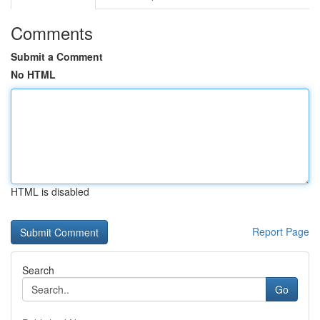
Comments
Submit a Comment
No HTML
HTML is disabled
Report Page
Search
Go