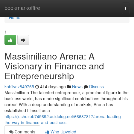
Home
bookmarkoffire
Togg
navi
Home
1
Massimiliano Arena: A
Visionary in Finance and
Entrepreneurship
kobiivoz849765
414 days ago
News
Discuss
Massimiliano The talented entrepreneur, a prominent figure in the
business world, has made significant contributions throughout his
career. With a deep understanding of markets, Arena has
established himself as a
https://joshezob745692.acidblog.net/66687817/arena-leading-
the-way-in-finance-and-business
Comments
Who Upvoted