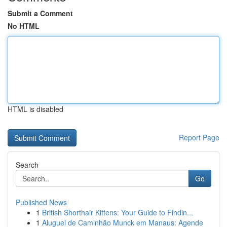
Submit a Comment
No HTML
HTML is disabled
Report Page
Search
Go
Published News
1
British Shorthair Kittens: Your Guide to Findin...
1
Aluguel de Caminhão Munck em Manaus: Agende