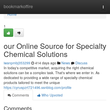
Home
bookmarkoffire
Togg
navi
Home
1
our Online Source for Specialty
Chemical Solutions
iwanpmbj353299
414 days ago
News
Discuss
In today's competitive market, acquiring the right chemical
solutions can be a complex task. That's where we enter in. As
dedicated to providing a wide range of specialty chemical
products tailored to meet the unique
https://cyruspzrt721496.ssnblog.com/profile
Comments
Who Upvoted
Comments