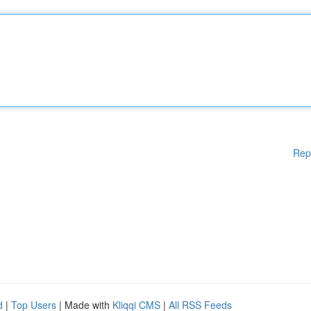
Rep
d
|
Top Users
| Made with
Kliqqi CMS
|
All RSS Feeds