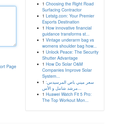
1
Choosing the Right Road
Surfacing Contractor
1
Letstg.com: Your Premier
Esports Destination
1
How innovative financial
guidance transforms st...
1
Vintage underarm bag vs
womens shoulder bag how...
1
Unlock Peace: The Security
Shutter Advantage
1
How Do Solar O&M
ort Page
Companies Improve Solar
System...
1
سعر ميني باص المرسيدس:
مرشد شامل و الأس...
1
Huawei Watch Fit 5 Pro:
The Top Workout Mon...