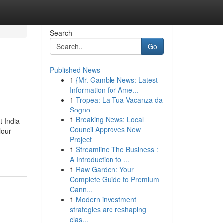
Search
Go
Published News
1
{Mr. Gamble News: Latest
Information for Ame...
1
Tropea: La Tua Vacanza da
Sogno
1
Breaking News: Local
t India
Council Approves New
lour
Project
1
Streamline The Business :
A Introduction to ...
1
Raw Garden: Your
Complete Guide to Premium
Cann...
1
Modern investment
strategies are reshaping
clas...