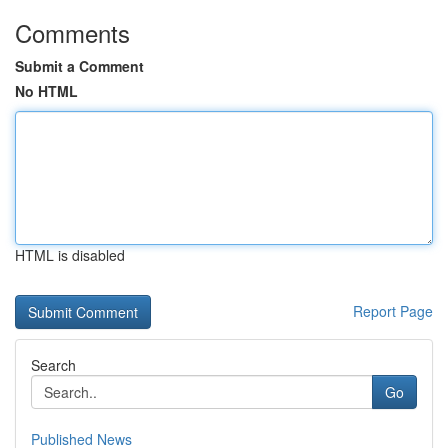
Comments
Submit a Comment
No HTML
HTML is disabled
Report Page
Search
Go
Published News