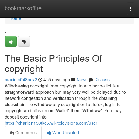
Home
bookmarkoffire
Togg
navi
Home
1
The Basic Principles Of
copyright
maximn048nev2
415 days ago
News
Discuss
Withdrawing copyright from copyright to another wallet is a
straightforward approach but may very well be delayed due to
network congestion and verification through the obtaining
blockchain. To withdraw any copyright or fiat forex, log in to
copyright and click on on "Wallet" then "Withdraw". You may
deposit copyright into
https://charlien150tkc5.wikitelevisions.com/user
Comments
Who Upvoted