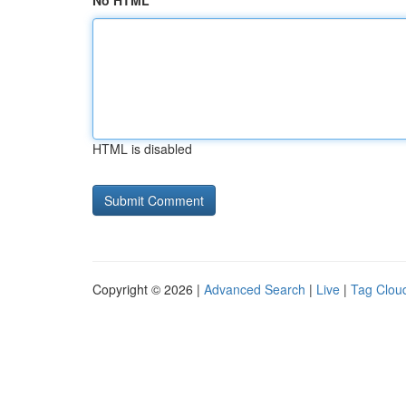
No HTML
HTML is disabled
Copyright © 2026 |
Advanced Search
|
Live
|
Tag Clou