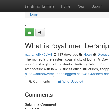
Home
bookmarkoffire
Home
New
Submit
Home
1
What is royal membership
nathanielf443viw8
417 days ago
News
Discus
The money is the eastern coastal city of Doha (Al-Dawḥ
majority of region’s inhabitants. Radiating inland fr
architecture with new Business office structures, sho
https://daltonwvtme.theobloggers.com/42043288/a-se
Comments
Who Upvoted
Comments
Submit a Comment