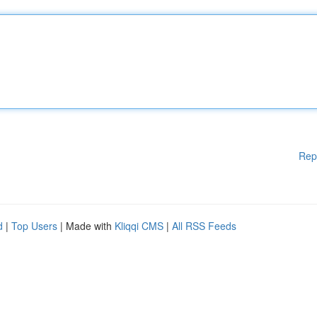
Rep
d
|
Top Users
| Made with
Kliqqi CMS
|
All RSS Feeds