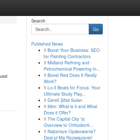
Search
Go
Published News
1
Boost Your Business: SEO
for Painting Contractors
1
Midland Refining and
Petrochemical Powering In...
1
Boost Red Does It Really
vast
Work?
1
Lo-fi Beats for Focus: Your
Ultimate Study Play...
1
Dereli Şifalı Suları
1
88m: What is it and What
Does it Offer?
1
The Capital City 's}
Overview to Orthodonti...
1
Najtańsze Opakowania?
Deal.pl Ma Rozwiązanie!