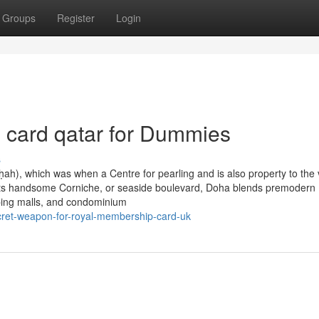
Groups
Register
Login
 card qatar for Dummies
s
ah), which was when a Centre for pearling and is also property to the 
om its handsome Corniche, or seaside boulevard, Doha blends premodern
pping malls, and condominium
cret-weapon-for-royal-membership-card-uk