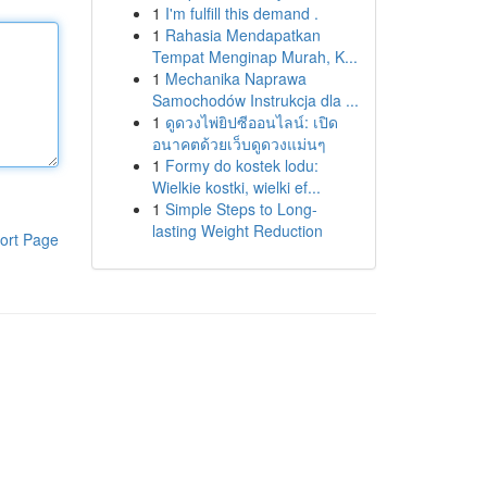
1
I'm fulfill this demand .
1
Rahasia Mendapatkan
Tempat Menginap Murah, K...
1
Mechanika Naprawa
Samochodów Instrukcja dla ...
1
ดูดวงไพ่ยิปซีออนไลน์: เปิด
อนาคตด้วยเว็บดูดวงแม่นๆ
1
Formy do kostek lodu:
Wielkie kostki, wielki ef...
1
Simple Steps to Long-
lasting Weight Reduction
ort Page