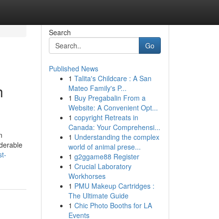
Search
Go
Published News
1
Talita's Childcare : A San
h
Mateo Family's P...
1
Buy Pregabalin From a
Website: A Convenient Opt...
1
copyright Retreats in
Canada: Your Comprehensi...
n
1
Understanding the complex
iderable
world of animal prese...
t-
1
g2ggame88 Register
1
Crucial Laboratory
Workhorses
1
PMU Makeup Cartridges :
The Ultimate Guide
1
Chic Photo Booths for LA
Events