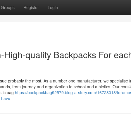
Groups
Register
Login
-High-quality Backpacks For eac
e issue probably the most. As a number one manufacturer, we specialise i
emands, from journey and organization to school and athletics. Our cons
stic bag
https://backpackbag92579.blog-a-story.com/16728018/foremos
o-have