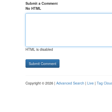
Submit a Comment
No HTML
HTML is disabled
Copyright © 2026 |
Advanced Search
|
Live
|
Tag Clou