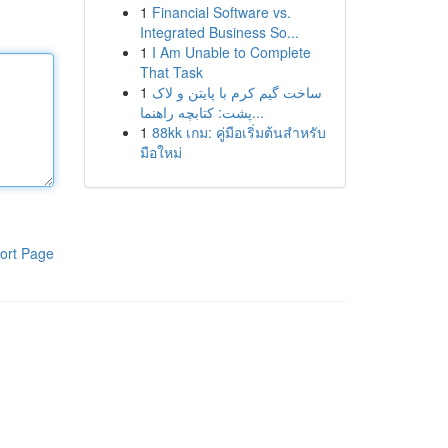
1
Financial Software vs.
Integrated Business So...
1
I Am Unable to Complete
That Task
1
ساخت گیم کرم با پایتن و لاک
پشت: کتابچه راهنما...
1
88kk เกม: คู่มือเริ่มต้นสำหรับ
มือใหม่
ort Page