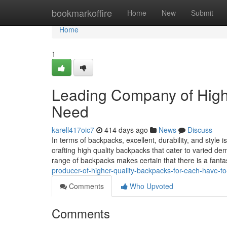
Home
bookmarkoffire
Home
New
Submit
Home
1
Leading Company of High
Need
karell417oic7
414 days ago
News
Discuss
In terms of backpacks, excellent, durability, and styl
crafting high quality backpacks that cater to varied d
range of backpacks makes certain that there is a fanta
producer-of-higher-quality-backpacks-for-each-have-t
Comments
Who Upvoted
Comments