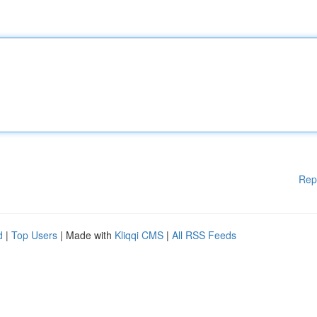
Rep
d
|
Top Users
| Made with
Kliqqi CMS
|
All RSS Feeds