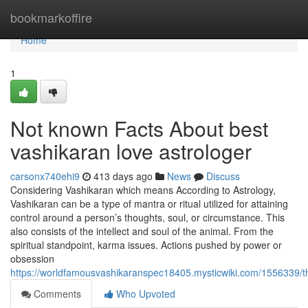
Home
bookmarkoffire
Home
1
Not known Facts About best
vashikaran love astrologer
carsonx740ehi9
413 days ago
News
Discuss
Considering Vashikaran which means According to Astrology,
Vashikaran can be a type of mantra or ritual utilized for attaining
control around a person’s thoughts, soul, or circumstance. This
also consists of the intellect and soul of the animal. From the
spiritual standpoint, karma issues. Actions pushed by power or
obsession
https://worldfamousvashikaranspec18405.mysticwiki.com/1556339/t
Comments
Who Upvoted