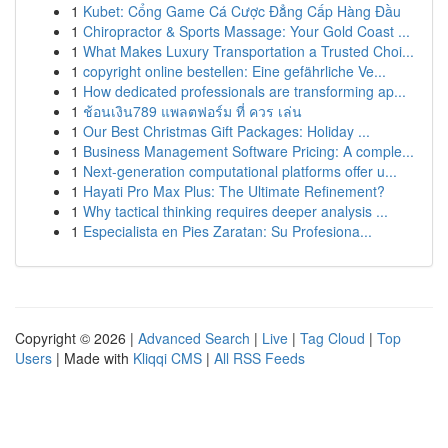
1
Kubet: Cổng Game Cá Cược Đẳng Cấp Hàng Đầu
1
Chiropractor & Sports Massage: Your Gold Coast ...
1
What Makes Luxury Transportation a Trusted Choi...
1
copyright online bestellen: Eine gefährliche Ve...
1
How dedicated professionals are transforming ap...
1
ช้อนเงิน789 แพลตฟอร์ม ที่ ควร เล่น
1
Our Best Christmas Gift Packages: Holiday ...
1
Business Management Software Pricing: A comple...
1
Next-generation computational platforms offer u...
1
Hayati Pro Max Plus: The Ultimate Refinement?
1
Why tactical thinking requires deeper analysis ...
1
Especialista en Pies Zaratan: Su Profesiona...
Copyright © 2026 |
Advanced Search
|
Live
|
Tag Cloud
|
Top
Users
| Made with
Kliqqi CMS
|
All RSS Feeds