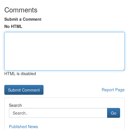
Comments
Submit a Comment
No HTML
HTML is disabled
Report Page
Search
Go
Published News