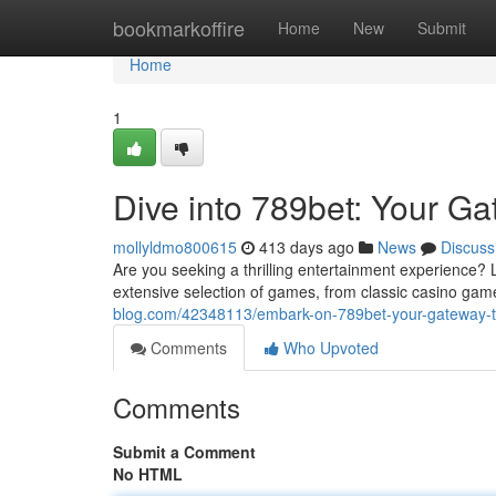
Home
bookmarkoffire
Home
New
Submit
Home
1
Dive into 789bet: Your G
mollyldmo800615
413 days ago
News
Discuss
Are you seeking a thrilling entertainment experience? L
extensive selection of games, from classic casino games
blog.com/42348113/embark-on-789bet-your-gateway-t
Comments
Who Upvoted
Comments
Submit a Comment
No HTML