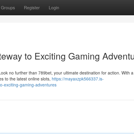
Groups
Register
Login
ateway to Exciting Gaming Advent
ook no further than 789bet, your ultimate destination for action. With a
 to the latest online slots,
https://mayaxzpk566337.is-
o-exciting-gaming-adventures