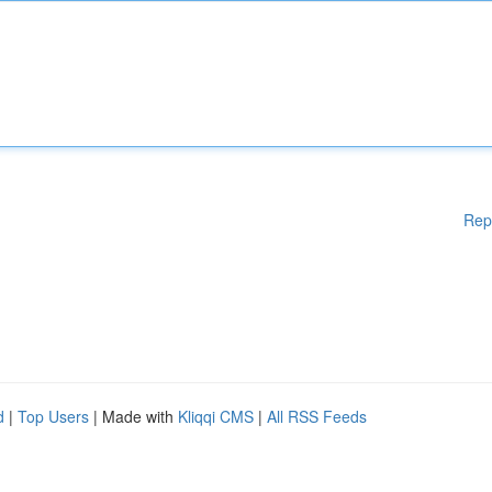
Rep
d
|
Top Users
| Made with
Kliqqi CMS
|
All RSS Feeds