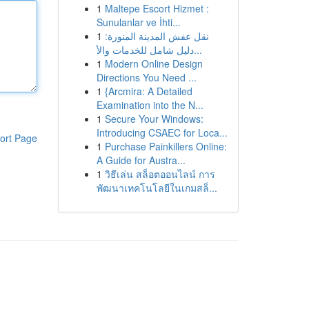
1
Maltepe Escort Hizmet :
Sunulanlar ve İhti...
1
نقل عفش المدينة المنورة:
دليل شامل للخدمات والأ...
1
Modern Online Design
Directions You Need ...
1
{Arcmira: A Detailed
Examination into the N...
1
Secure Your Windows:
Introducing CSAEC for Loca...
ort Page
1
Purchase Painkillers Online:
A Guide for Austra...
1
วิธีเล่น สล็อตออนไลน์ การ
พัฒนาเทคโนโลยีในเกมสล็...