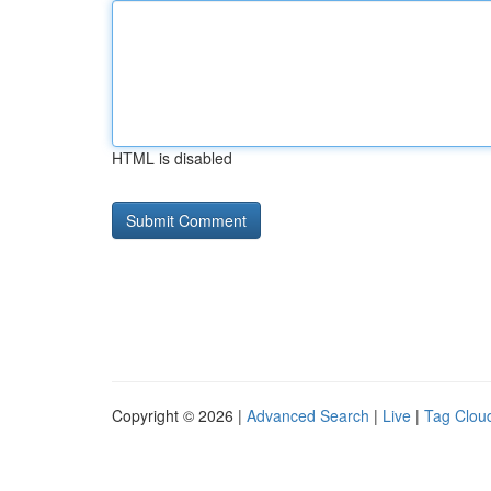
HTML is disabled
Copyright © 2026 |
Advanced Search
|
Live
|
Tag Clou