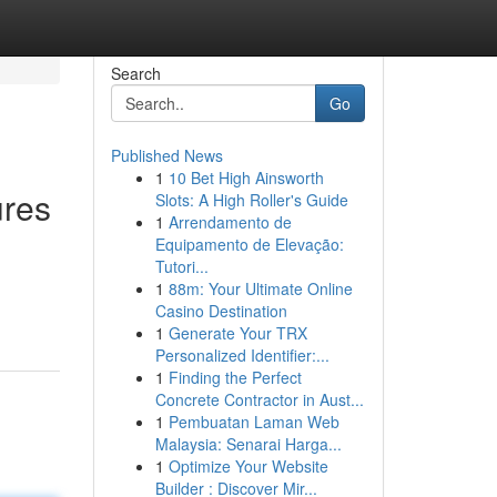
Search
Go
Published News
1
10 Bet High Ainsworth
ures
Slots: A High Roller's Guide
1
Arrendamento de
Equipamento de Elevação:
Tutori...
1
88m: Your Ultimate Online
Casino Destination
1
Generate Your TRX
Personalized Identifier:...
1
Finding the Perfect
Concrete Contractor in Aust...
1
Pembuatan Laman Web
Malaysia: Senarai Harga...
1
Optimize Your Website
Builder : Discover Mir...