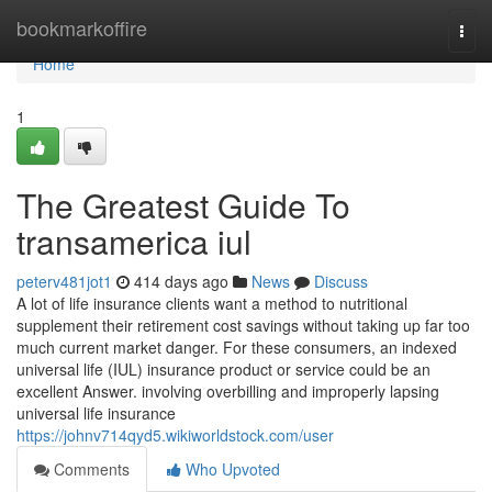
Home
bookmarkoffire
Togg
navi
Home
1
The Greatest Guide To
transamerica iul
peterv481jot1
414 days ago
News
Discuss
A lot of life insurance clients want a method to nutritional
supplement their retirement cost savings without taking up far too
much current market danger. For these consumers, an indexed
universal life (IUL) insurance product or service could be an
excellent Answer. involving overbilling and improperly lapsing
universal life insurance
https://johnv714qyd5.wikiworldstock.com/user
Comments
Who Upvoted