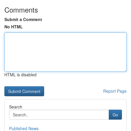
Comments
Submit a Comment
No HTML
HTML is disabled
Report Page
Search
Go
Published News