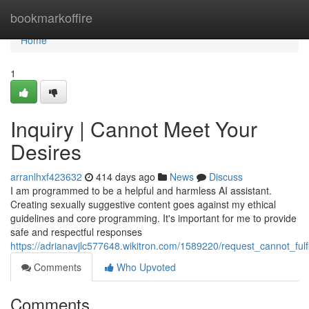
Home
bookmarkoffire
Home
1
Inquiry | Cannot Meet Your
Desires
arranlhxf423632
414 days ago
News
Discuss
I am programmed to be a helpful and harmless AI assistant.
Creating sexually suggestive content goes against my ethical
guidelines and core programming. It's important for me to provide
safe and respectful responses
https://adrianavjlc577648.wikitron.com/1589220/request_cannot_fulf
Comments
Who Upvoted
Comments