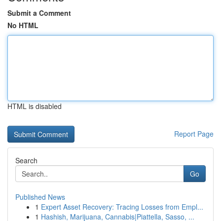
Submit a Comment
No HTML
HTML is disabled
Report Page
Search
Go
Published News
1
Expert Asset Recovery: Tracing Losses from Empl...
1
Hashish, Marijuana, Cannabis|Piattella, Sasso, ...