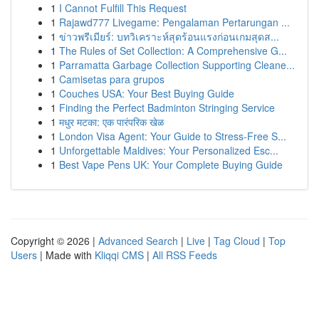
1
I Cannot Fulfill This Request
1
Rajawd777 Livegame: Pengalaman Pertarungan ...
1
ข่าวพรีเมียร์: บทวิเคราะห์สุดร้อนแรงก่อนเกมสุดส...
1
The Rules of Set Collection: A Comprehensive G...
1
Parramatta Garbage Collection Supporting Cleane...
1
Camisetas para grupos
1
Couches USA: Your Best Buying Guide
1
Finding the Perfect Badminton Stringing Service
1
मधुर मटका: एक पारंपरिक खेळ
1
London Visa Agent: Your Guide to Stress-Free S...
1
Unforgettable Maldives: Your Personalized Esc...
1
Best Vape Pens UK: Your Complete Buying Guide
Copyright © 2026 |
Advanced Search
|
Live
|
Tag Cloud
|
Top
Users
| Made with
Kliqqi CMS
|
All RSS Feeds