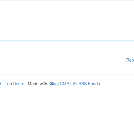
Rep
d
|
Top Users
| Made with
Kliqqi CMS
|
All RSS Feeds