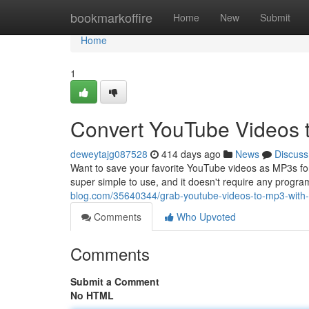
Home
bookmarkoffire
Home
New
Submit
Home
1
Convert YouTube Videos 
deweytajg087528
414 days ago
News
Discuss
Want to save your favorite YouTube videos as MP3s for of
super simple to use, and it doesn't require any program
blog.com/35640344/grab-youtube-videos-to-mp3-with-
Comments
Who Upvoted
Comments
Submit a Comment
No HTML