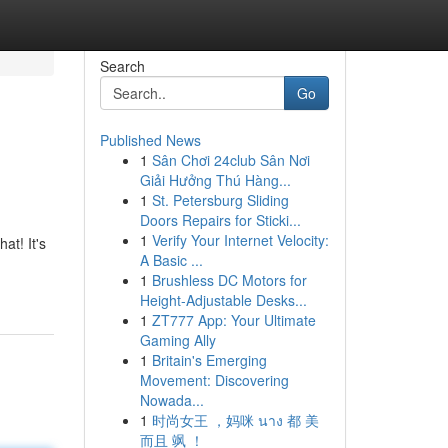
Search
Go
Published News
1
Sân Chơi 24club Sân Nơi
Giải Hưởng Thú Hàng...
1
St. Petersburg Sliding
Doors Repairs for Sticki...
1
Verify Your Internet Velocity:
at! It's
A Basic ...
1
Brushless DC Motors for
Height-Adjustable Desks...
1
ZT777 App: Your Ultimate
Gaming Ally
1
Britain's Emerging
Movement: Discovering
Nowada...
1
时尚女王 ，妈咪 นาง 都 美
而且 飒 ！