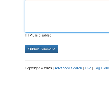
HTML is disabled
Copyright © 2026 |
Advanced Search
|
Live
|
Tag Clou