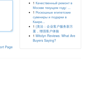
1
Качественный ремонт в
Москве текущем году: ...
1
Роскошные египетские
сувениры и подарки в
Каире...
1
{美洽：企业客户服务新方
案，增强客户体验
1
Mitolyn Reviews: What Are
Buyers Saying?
ort Page