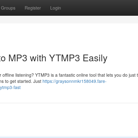
Groups
Register
Login
to MP3 with YTMP3 Easily
fline listening? YTMP3 is a fantastic online tool that lets you do just th
s to get started. Just
https://graysonnmkr158049.fare-
ytmp3-fast