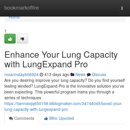
Home
bookmarkoffire
Togg
navi
Home
1
Enhance Your Lung Capacity
with LungExpand Pro
roxannstay606924
413 days ago
News
Discuss
Are you desiring improve your lung capacity? Do you find yourself
feeling winded? LungExpand Pro is the innovative solution you've
been expecting. This powerful program trains you through a
series of techniques
https://tiannaixjq650158.idblogmaker.com/34744049/boost-your-
lung-capacity-with-lungexpand-pro
Comments
Who Upvoted