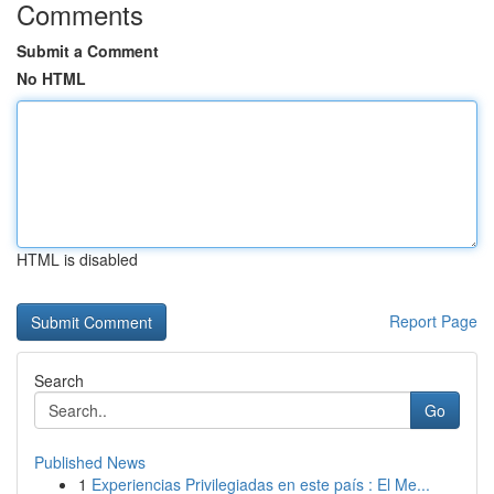
Comments
Submit a Comment
No HTML
HTML is disabled
Report Page
Search
Go
Published News
1
Experiencias Privilegiadas en este país : El Me...