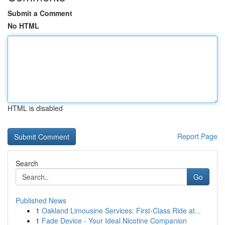
Submit a Comment
No HTML
HTML is disabled
Report Page
Search
Go
Published News
1
Oakland Limousine Services: First-Class Ride at...
1
Fade Device - Your Ideal Nicotine Companion