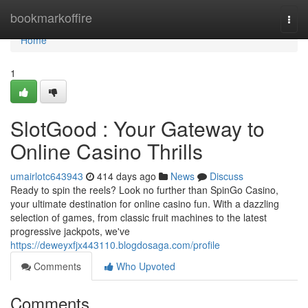
Home
bookmarkoffire
Togg
navi
Home
1
SlotGood : Your Gateway to
Online Casino Thrills
umairlotc643943
414 days ago
News
Discuss
Ready to spin the reels? Look no further than SpinGo Casino,
your ultimate destination for online casino fun. With a dazzling
selection of games, from classic fruit machines to the latest
progressive jackpots, we've
https://deweyxfjx443110.blogdosaga.com/profile
Comments
Who Upvoted
Comments