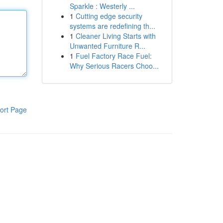
Sparkle : Westerly ...
1
Cutting edge security
systems are redefining th...
1
Cleaner Living Starts with
Unwanted Furniture R...
1
Fuel Factory Race Fuel:
Why Serious Racers Choo...
ort Page