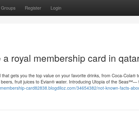
Groups
Register
Login
 a royal membership card in qata
hat gets you the top value on your favorite drinks, from Coca-Cola® to
of beers, fruit juices to Evian® water. Introducing Utopia of the Seas℠— 
ri-membership-card82838.blogdiloz.com/34654382/not-known-facts-abou