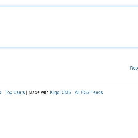
Rep
d
|
Top Users
| Made with
Kliqqi CMS
|
All RSS Feeds