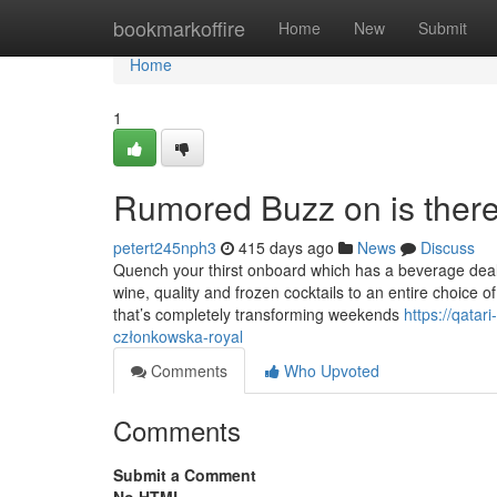
Home
bookmarkoffire
Home
New
Submit
Home
1
Rumored Buzz on is there
petert245nph3
415 days ago
News
Discuss
Quench your thirst onboard which has a beverage deal t
wine, quality and frozen cocktails to an entire choice 
that’s completely transforming weekends
https://qata
członkowska-royal
Comments
Who Upvoted
Comments
Submit a Comment