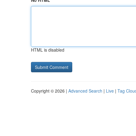
No HTML
HTML is disabled
Copyright © 2026 |
Advanced Search
|
Live
|
Tag Clou