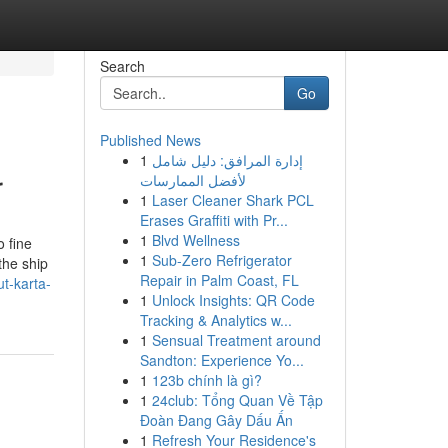
Search
Go
Published News
1
إدارة المرافق: دليل شامل
r
لأفضل الممارسات
1
Laser Cleaner Shark PCL
Erases Graffiti with Pr...
1
Blvd Wellness
 fine
1
Sub-Zero Refrigerator
the ship
Repair in Palm Coast, FL
t-karta-
1
Unlock Insights: QR Code
Tracking & Analytics w...
1
Sensual Treatment around
Sandton: Experience Yo...
1
123b chính là gì?
1
24club: Tổng Quan Về Tập
Đoàn Đang Gây Dấu Ấn
1
Refresh Your Residence's