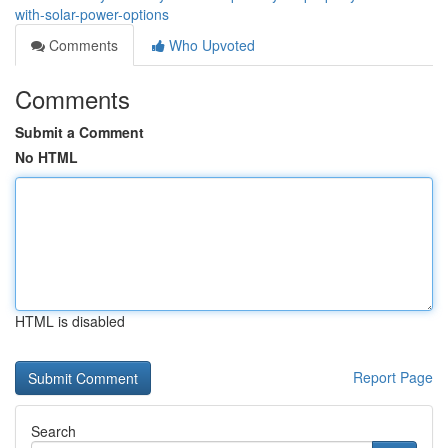
with-solar-power-options
Comments
Who Upvoted
Comments
Submit a Comment
No HTML
HTML is disabled
Report Page
Search