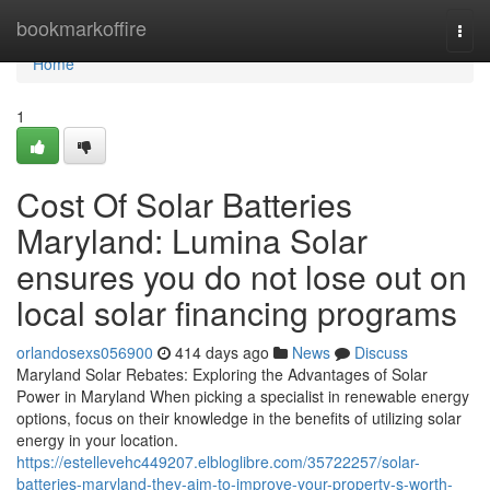
Home
bookmarkoffire
Togg
navi
Home
1
Cost Of Solar Batteries
Maryland: Lumina Solar
ensures you do not lose out on
local solar financing programs
orlandosexs056900
414 days ago
News
Discuss
Maryland Solar Rebates: Exploring the Advantages of Solar
Power in Maryland When picking a specialist in renewable energy
options, focus on their knowledge in the benefits of utilizing solar
energy in your location.
https://estellevehc449207.elbloglibre.com/35722257/solar-
batteries-maryland-they-aim-to-improve-your-property-s-worth-