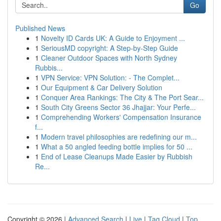
Go
Published News
1
Novelty ID Cards UK: A Guide to Enjoyment ...
1
SeriousMD copyright: A Step-by-Step Guide
1
Cleaner Outdoor Spaces with North Sydney
Rubbis...
1
VPN Service: VPN Solution: - The Complet...
1
Our Equipment & Car Delivery Solution
1
Conquer Area Rankings: The City & The Port Sear...
1
South City Greens Sector 36 Jhajjar: Your Perfe...
1
Comprehending Workers' Compensation Insurance
f...
1
Modern travel philosophies are redefining our m...
1
What a 50 angled feeding bottle implies for 50 ...
1
End of Lease Cleanups Made Easier by Rubbish
Re...
Copyright © 2026 |
Advanced Search
|
Live
|
Tag Cloud
|
Top