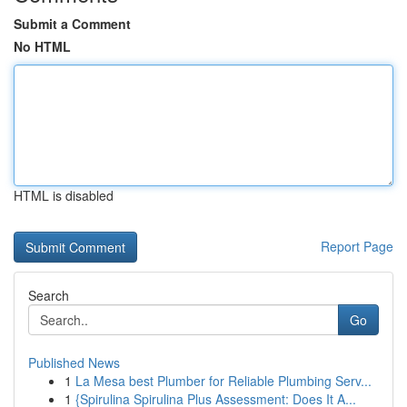
Submit a Comment
No HTML
HTML is disabled
Report Page
Search
Go
Published News
1
La Mesa best Plumber for Reliable Plumbing Serv...
1
{Spirulina Spirulina Plus Assessment: Does It A...