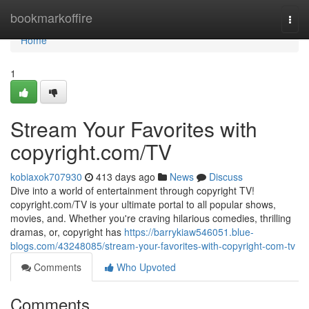
Home
bookmarkoffire
Togg
navi
Home
1
Stream Your Favorites with
copyright.com/TV
kobiaxok707930
413 days ago
News
Discuss
Dive into a world of entertainment through copyright TV!
copyright.com/TV is your ultimate portal to all popular shows,
movies, and. Whether you're craving hilarious comedies, thrilling
dramas, or, copyright has
https://barrykiaw546051.blue-
blogs.com/43248085/stream-your-favorites-with-copyright-com-tv
Comments
Who Upvoted
Comments