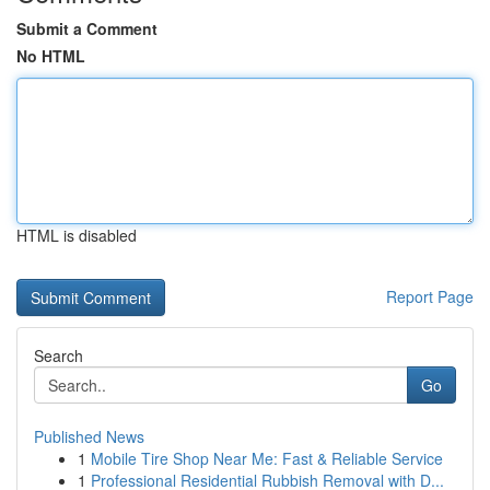
Submit a Comment
No HTML
HTML is disabled
Report Page
Search
Go
Published News
1
Mobile Tire Shop Near Me: Fast & Reliable Service
1
Professional Residential Rubbish Removal with D...