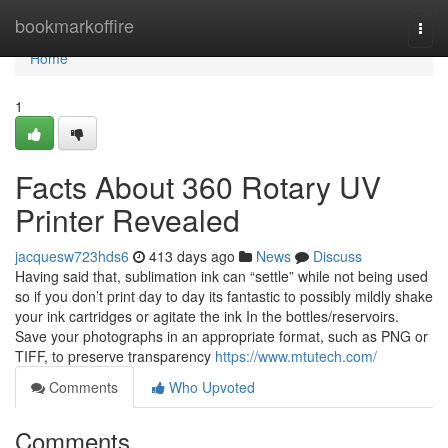
Home
bookmarkoffire
Togg
navi
Home
1
Facts About 360 Rotary UV
Printer Revealed
jacquesw723hds6
413 days ago
News
Discuss
Having said that, sublimation ink can “settle” while not being used
so if you don’t print day to day its fantastic to possibly mildly shake
your ink cartridges or agitate the ink In the bottles/reservoirs.
Save your photographs in an appropriate format, such as PNG or
TIFF, to preserve transparency
https://www.mtutech.com/
Comments
Who Upvoted
Comments