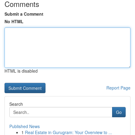
Comments
Submit a Comment
No HTML
HTML is disabled
Report Page
Search
Go
Published News
1
Real Estate in Gurugram: Your Overview to ...