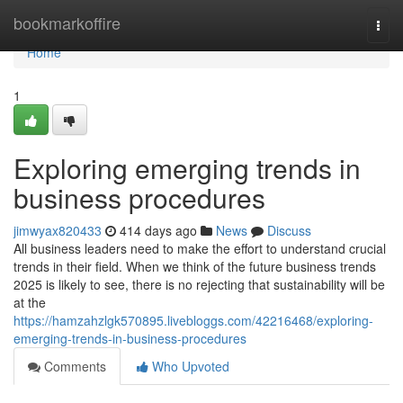
Home
bookmarkoffire
Togg
navi
Home
1
Exploring emerging trends in
business procedures
jimwyax820433
414 days ago
News
Discuss
All business leaders need to make the effort to understand crucial
trends in their field. When we think of the future business trends
2025 is likely to see, there is no rejecting that sustainability will be
at the
https://hamzahzlgk570895.livebloggs.com/42216468/exploring-
emerging-trends-in-business-procedures
Comments
Who Upvoted