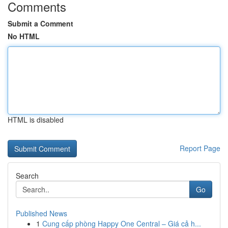
Comments
Submit a Comment
No HTML
HTML is disabled
Report Page
Search
Go
Published News
1
Cung cấp phòng Happy One Central – Giá cả h...