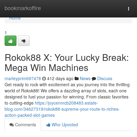
Home
bookmarkoffire
Togg
navi
Home
1
Rokok88 X: Your Lucky Break:
Mega Win Machines
marleyprim697478
412 days ago
News
Discuss
Get ready to rock with excitement as you journey into the thrilling
world of Rokok88! We offers a dazzling array of slots, each one
designed to fuel your passion for winning. From classic favorites
to cutting-edge
https://joycenmcb208483.estate-
blog.com/34627319/rokok88-supreme-your-route-to-riches-
action-packed-slot-games
Comments
Who Upvoted