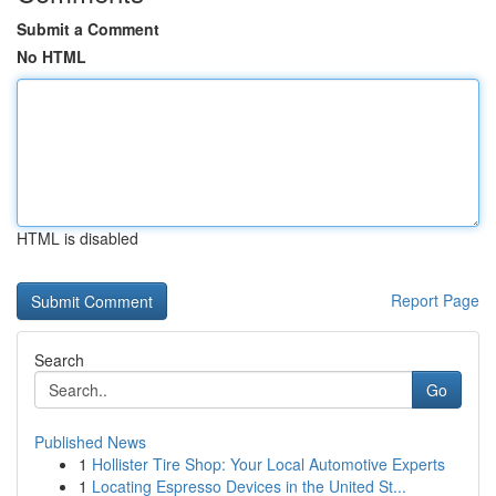
Submit a Comment
No HTML
HTML is disabled
Report Page
Search
Go
Published News
1
Hollister Tire Shop: Your Local Automotive Experts
1
Locating Espresso Devices in the United St...