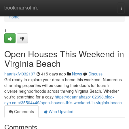
Home
bookmarkoffire
Togg
navi
Home
1
Open Houses This Weekend in
Virginia Beach
haarisxfvi032197
415 days ago
News
Discuss
Get ready to explore your dream home this weekend! Numerous
charming properties will be opening their doors for tours in
diverse neighborhoods across thriving Virginia Beach. Whether
you're searching for a cozy
https://deannahazo102698.blog-
eye.com/35504449/open-houses-this-weekend-in-virginia-beach
Comments
Who Upvoted
Comments