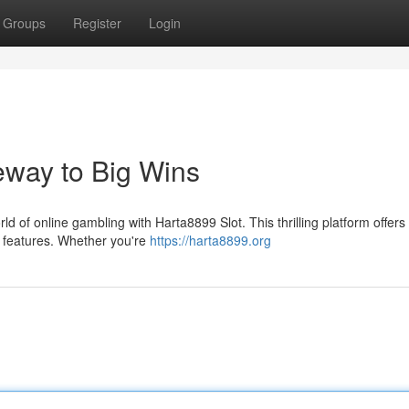
Groups
Register
Login
eway to Big Wins
d of online gambling with Harta8899 Slot. This thrilling platform offers
ue features. Whether you're
https://harta8899.org