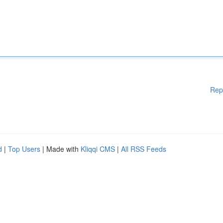
Rep
d
|
Top Users
| Made with
Kliqqi CMS
|
All RSS Feeds