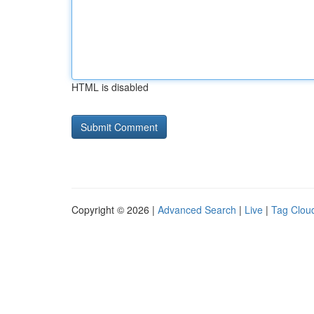
HTML is disabled
Copyright © 2026 |
Advanced Search
|
Live
|
Tag Clou