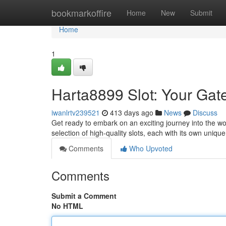
Home
bookmarkoffire
Home
New
Submit
Home
1
Harta8899 Slot: Your Gat
iwanlrtv239521
413 days ago
News
Discuss
Get ready to embark on an exciting journey into the worl
selection of high-quality slots, each with its own uniq
Comments
Who Upvoted
Comments
Submit a Comment
No HTML