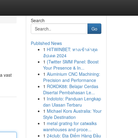
Search
Go
Published News
1
HITWINBET: ทางเข้าล่าสุด
อัปเดต 2024
1
{Twitter SMM Panel: Boost
Your Presence & In...
1
Aluminium CNC Machining:
 a vast
Precision and Performance
1
ROKOK88: Belajar Cerdas
Disertai Pembahasan Le...
1
Indototo: Panduan Lengkap
dan Ulasan Terbaru
1
Michael Kors Australia: Your
Style Destination
1
metal grating for catwalks
warehouses and proce...
1
24club: Địa Điểm Hàng Đầu