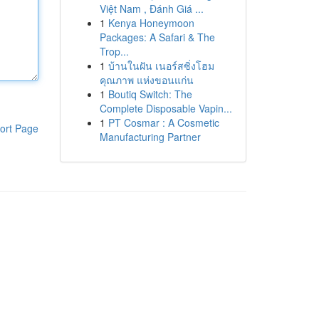
Việt Nam , Đánh Giá ...
1
Kenya Honeymoon
Packages: A Safari & The
Trop...
1
บ้านในฝัน เนอร์สซิ่งโฮม
คุณภาพ แห่งขอนแก่น
1
Boutiq Switch: The
Complete Disposable Vapin...
1
PT Cosmar : A Cosmetic
ort Page
Manufacturing Partner