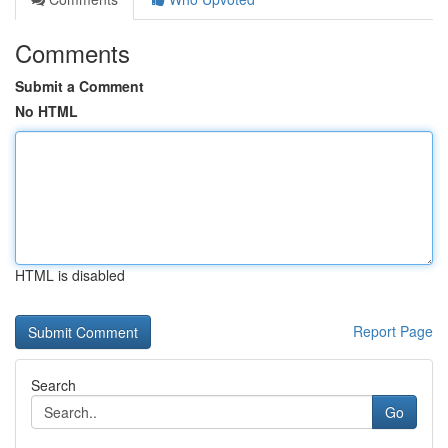
Comments
Submit a Comment
No HTML
HTML is disabled
Report Page
Search
Go