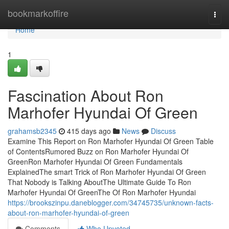
Home
bookmarkoffire
Togg
navi
Home
1
Fascination About Ron
Marhofer Hyundai Of Green
grahamsb2345
415 days ago
News
Discuss
Examine This Report on Ron Marhofer Hyundai Of Green Table
of ContentsRumored Buzz on Ron Marhofer Hyundai Of
GreenRon Marhofer Hyundai Of Green Fundamentals
ExplainedThe smart Trick of Ron Marhofer Hyundai Of Green
That Nobody is Talking AboutThe Ultimate Guide To Ron
Marhofer Hyundai Of GreenThe Of Ron Marhofer Hyundai
https://brookszinpu.daneblogger.com/34745735/unknown-facts-
about-ron-marhofer-hyundai-of-green
Comments
Who Upvoted