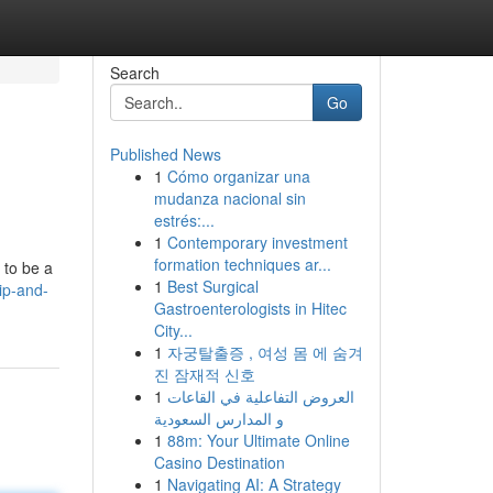
Search
Go
Published News
1
Cómo organizar una
mudanza nacional sin
estrés:...
1
Contemporary investment
formation techniques ar...
 to be a
1
Best Surgical
ip-and-
Gastroenterologists in Hitec
City...
1
자궁탈출증 , 여성 몸 에 숨겨
진 잠재적 신호
1
العروض التفاعلية في القاعات
و المدارس السعودية
1
88m: Your Ultimate Online
Casino Destination
1
Navigating AI: A Strategy