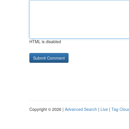
HTML is disabled
Copyright © 2026 |
Advanced Search
|
Live
|
Tag Clou