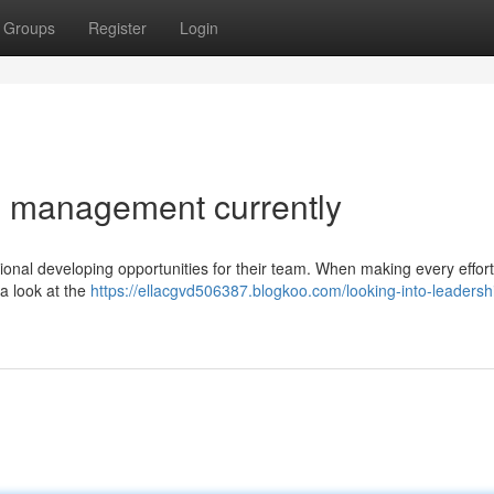
Groups
Register
Login
d management currently
sional developing opportunities for their team. When making every effort
 a look at the
https://ellacgvd506387.blogkoo.com/looking-into-leadersh