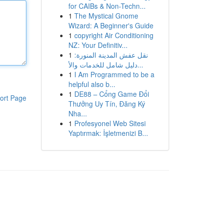
for CAIBs & Non-Techn...
1
The Mystical Gnome
Wizard: A Beginner's Guide
1
copyright Air Conditioning
NZ: Your Definitiv...
1
نقل عفش المدينة المنورة:
دليل شامل للخدمات والأ...
1
I Am Programmed to be a
helpful also b...
1
DE88 – Cổng Game Đổi
ort Page
Thưởng Uy Tín, Đăng Ký
Nha...
1
Profesyonel Web Sitesi
Yaptırmak: İşletmenizi B...