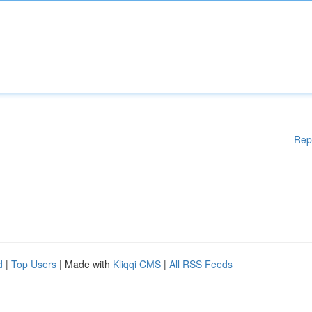
Rep
d
|
Top Users
| Made with
Kliqqi CMS
|
All RSS Feeds