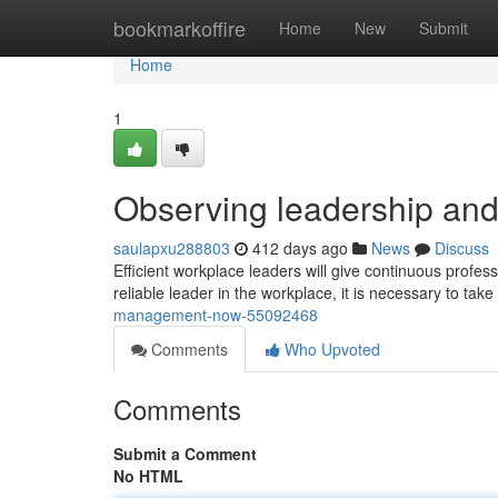
Home
bookmarkoffire
Home
New
Submit
Home
1
Observing leadership an
saulapxu288803
412 days ago
News
Discuss
Efficient workplace leaders will give continuous profes
reliable leader in the workplace, it is necessary to take
management-now-55092468
Comments
Who Upvoted
Comments
Submit a Comment
No HTML