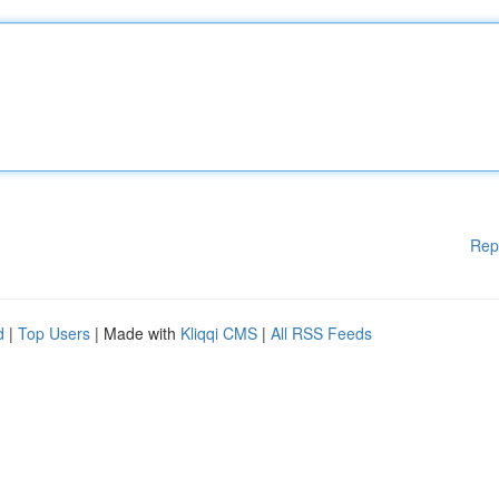
Rep
d
|
Top Users
| Made with
Kliqqi CMS
|
All RSS Feeds