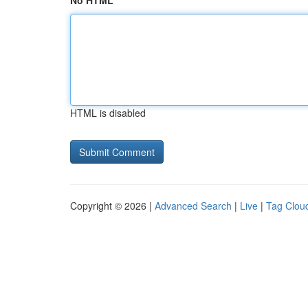
No HTML
HTML is disabled
Copyright © 2026 |
Advanced Search
|
Live
|
Tag Clou