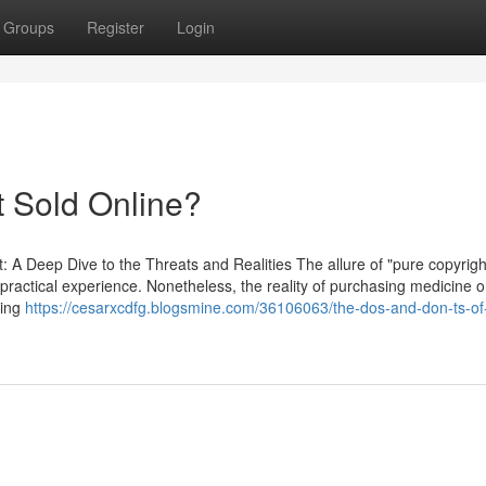
Groups
Register
Login
t Sold Online?
t: A Deep Dive to the Threats and Realities The allure of "pure copyrigh
 practical experience. Nonetheless, the reality of purchasing medicine o
king
https://cesarxcdfg.blogsmine.com/36106063/the-dos-and-don-ts-of