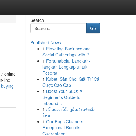
Search
Go
Published News
1
Elevating Business and
Social Gatherings with P...
1
Fortunabola: Langkah-
langkah Lengkap untuk
Peserta
t" online
1
Kubet: Sân Chơi Giải Trí Cá
n-line,
Cược Cao Cấp
-buying-
1
Boost Your SEO: A
Beginner's Guide to
Inbound...
1
สล็อตออโต้: คู่มือสำหรับมือ
ใหม่
1
Our Rugs Cleaners:
Exceptional Results
Guaranteed