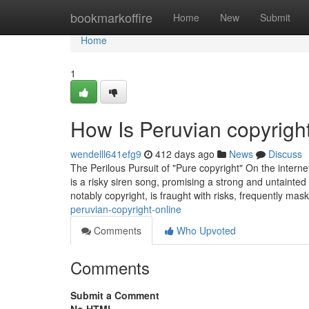
Home
bookmarkoffire
Home
New
Submit
Home
1
How Is Peruvian copyrigh
wendelll641efg9
412 days ago
News
Discuss
The Perilous Pursuit of "Pure copyright" On the interne
is a risky siren song, promising a strong and untainted
notably copyright, is fraught with risks, frequently mas
peruvian-copyright-online
Comments
Who Upvoted
Comments
Submit a Comment