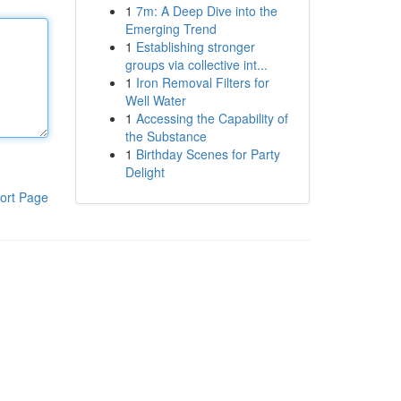
1
7m: A Deep Dive into the
Emerging Trend
1
Establishing stronger
groups via collective int...
1
Iron Removal Filters for
Well Water
1
Accessing the Capability of
the Substance
1
Birthday Scenes for Party
Delight
ort Page