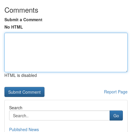
Comments
Submit a Comment
No HTML
HTML is disabled
Report Page
Search
Go
Published News