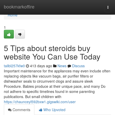
Home
bookmarkoffire
Togg
navi
Home
1
5 Tips about steroids buy
website You Can Use Today
talibl257kfw0
413 days ago
News
Discuss
Important maintenance for the appliances may even include often
replacing objects like vacuum bags, air purifier filters or
dishwasher seals to circumvent clogs and assure sleek
Procedure. Babies produce at their unique pace, and many Do
not adhere to specific timelines found in some parenting
publications. But small children with
https://chaunceyl592bxw1.gigswiki.com/user
Comments
Who Upvoted