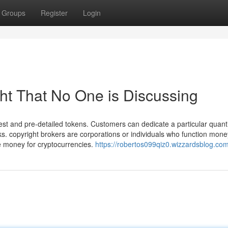
Groups
Register
Login
ght That No One is Discussing
t and pre-detailed tokens. Customers can dedicate a particular quanti
. copyright brokers are corporations or individuals who function mone
e money for cryptocurrencies.
https://robertos099qiz0.wizzardsblog.com