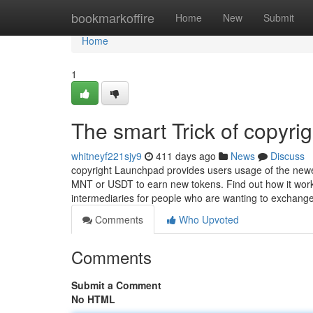
Home
bookmarkoffire
Home
New
Submit
Home
1
The smart Trick of copyri
whitneyf221sjy9
411 days ago
News
Discuss
copyright Launchpad provides users usage of the newes
MNT or USDT to earn new tokens. Find out how it works
intermediaries for people who are wanting to exchang
Comments
Who Upvoted
Comments
Submit a Comment
No HTML