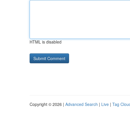
HTML is disabled
Copyright © 2026 |
Advanced Search
|
Live
|
Tag Clou