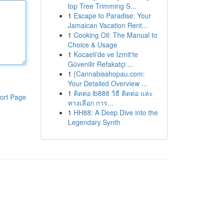
top Tree Trimming S...
1
Escape to Paradise: Your
Jamaican Vacation Rent...
1
Cooking Oil: The Manual to
Choice & Usage
1
Kocaeli’de ve İzmit'te
Güvenilir Refakatçi ...
1
{Cannabisshopau.com:
Your Detailed Overview ...
1
ติดต่อ ib888 วิธี ติดต่อ และ
ort Page
ทางเลือก การ...
1
HH88: A Deep Dive into the
Legendary Synth