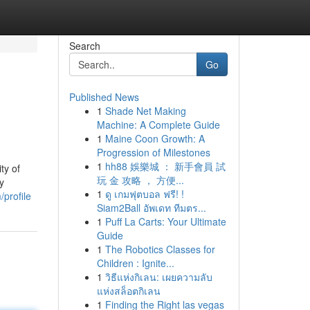
Search
Go
Published News
1
Shade Net Making
Machine: A Complete Guide
1
Maine Coon Growth: A
Progression of Milestones
1
hh88 娛樂城 ： 新手會員 試
ty of
玩 金 攻略 ， 方便...
y
1
ดู เกมฟุตบอล ฟรี! !
/profile
Siam2Ball อัพเดท ทีมตร...
1
Puff La Carts: Your Ultimate
Guide
1
The Robotics Classes for
Children : Ignite...
1
วิธีแห่งกิเลน: เผยความลับ
แห่งสล็อตกิเลน
1
Finding the Right las vegas