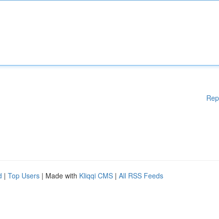
Rep
d
|
Top Users
| Made with
Kliqqi CMS
|
All RSS Feeds