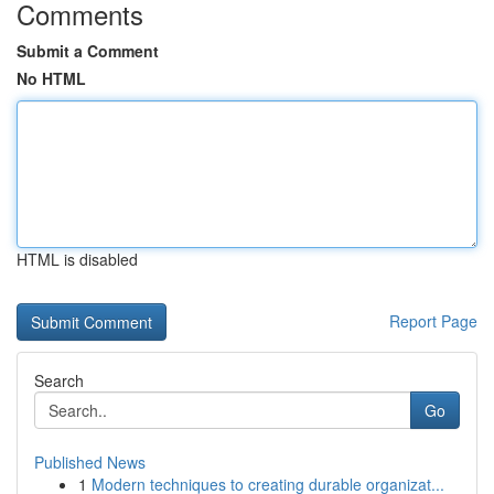
Comments
Submit a Comment
No HTML
HTML is disabled
Report Page
Search
Go
Published News
1
Modern techniques to creating durable organizat...