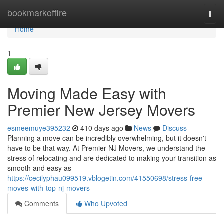
Home
bookmarkoffire
Togg
navi
Home
1
Moving Made Easy with
Premier New Jersey Movers
esmeemuye395232
410 days ago
News
Discuss
Planning a move can be incredibly overwhelming, but it doesn't
have to be that way. At Premier NJ Movers, we understand the
stress of relocating and are dedicated to making your transition as
smooth and easy as
https://cecilyphau099519.vblogetin.com/41550698/stress-free-
moves-with-top-nj-movers
Comments
Who Upvoted