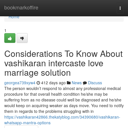
Home
bookmarkoffire
Togg
navi
Home
1
Considerations To Know About
vashikaran intercaste love
marriage solution
georgea739xyw4
412 days ago
News
Discuss
The person wouldn’t respond to almost any professional medical
procedure for that overall health condition he/she may be
suffering from as no disease could well be diagnosed and he/she
would keep on acquiring weaker as days move. You need to notify
them in regards to the problems struggling with in
https://vashikaran42866.thekatyblog.com/34390680/vashikaran-
whatsapp-mantra-options