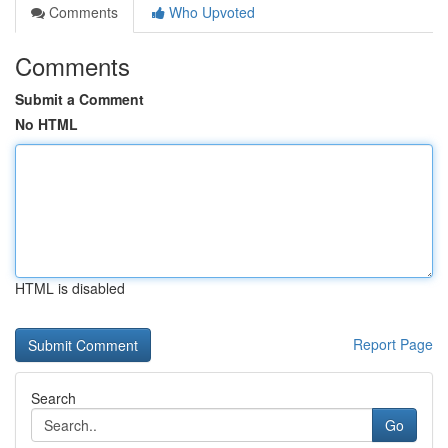
Comments
Who Upvoted
Comments
Submit a Comment
No HTML
HTML is disabled
Report Page
Search
Go