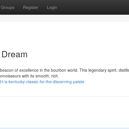
Groups
Register
Login
s Dream
acon of excellence in the bourbon world. This legendary spirit, distill
nnoisseurs with its smooth, rich
/a-kentucky-classic-for-the-discerning-palate