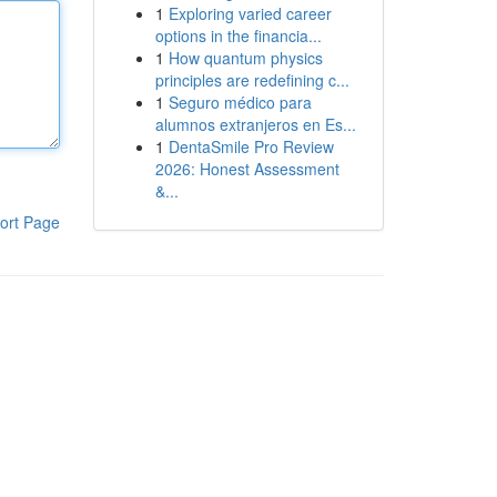
1
Exploring varied career
options in the financia...
1
How quantum physics
principles are redefining c...
1
Seguro médico para
alumnos extranjeros en Es...
1
DentaSmile Pro Review
2026: Honest Assessment
&...
ort Page