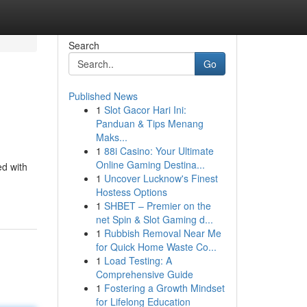
Search
Go
Published News
1
Slot Gacor Hari Ini:
Panduan & Tips Menang
Maks...
1
88i Casino: Your Ultimate
Online Gaming Destina...
ed with
1
Uncover Lucknow's Finest
Hostess Options
1
SHBET – Premier on the
net Spin & Slot Gaming d...
1
Rubbish Removal Near Me
for Quick Home Waste Co...
1
Load Testing: A
Comprehensive Guide
1
Fostering a Growth Mindset
for Lifelong Education