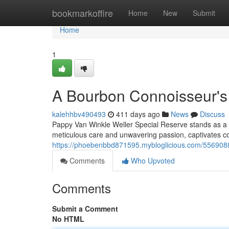
Home
bookmarkoffire
Home
New
Submit
Home
1
A Bourbon Connoisseur'
kalehhbv490493
411 days ago
News
Discuss
Pappy Van Winkle Weller Special Reserve stands as a be
meticulous care and unwavering passion, captivates co
https://phoebenbbd871595.mybloglicious.com/55690881
Comments
Who Upvoted
Comments
Submit a Comment
No HTML