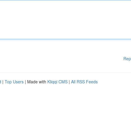
Rep
d
|
Top Users
| Made with
Kliqqi CMS
|
All RSS Feeds