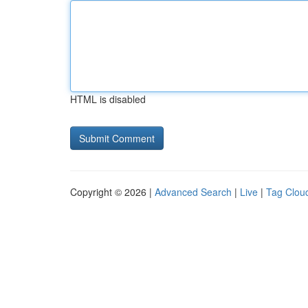
HTML is disabled
Copyright © 2026 |
Advanced Search
|
Live
|
Tag Clou