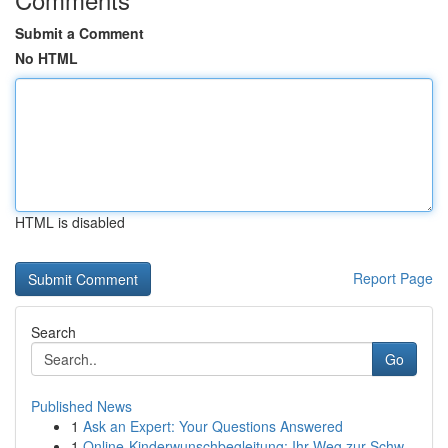
Submit a Comment
No HTML
HTML is disabled
Report Page
Search
Go
Published News
1
Ask an Expert: Your Questions Answered
1
Online-Kinderwunschbegleitung: Ihr Weg zur Schw...