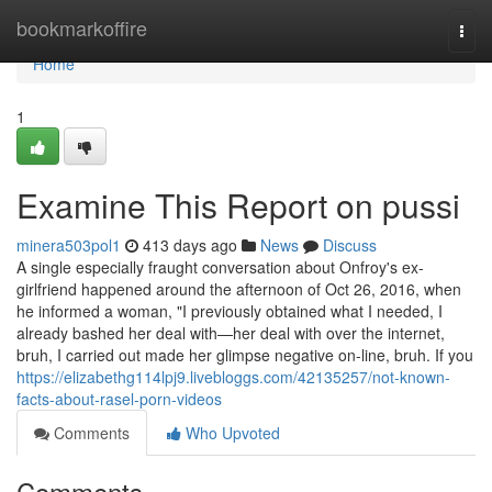
Home
bookmarkoffire
Togg
navi
Home
1
Examine This Report on pussi
minera503pol1
413 days ago
News
Discuss
A single especially fraught conversation about Onfroy's ex-
girlfriend happened around the afternoon of Oct 26, 2016, when
he informed a woman, "I previously obtained what I needed, I
already bashed her deal with—her deal with over the internet,
bruh, I carried out made her glimpse negative on-line, bruh. If you
https://elizabethg114lpj9.livebloggs.com/42135257/not-known-
facts-about-rasel-porn-videos
Comments
Who Upvoted
Comments