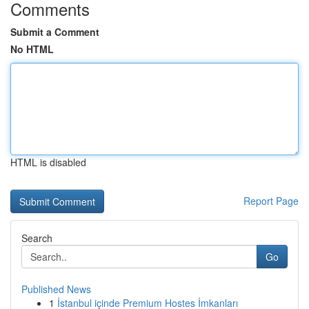
Comments
Submit a Comment
No HTML
HTML is disabled
Report Page
Search
Go
Published News
1
İstanbul içinde Premium Hostes İmkanları