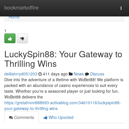
Home
bookmarkoffire
Togg
navi
Home
1
LuckySpin88: Your Gateway to
Thrilling Wins
delilahrryd051203
411 days ago
News
Discuss
Dive into the adventure of a lifetime with WxBet88! We platform is
packed with an abundance of casino experiences to suit every
taste. Whether you're a seasoned player or just looking for fun,
WxBet88 delivers the
https://gretafnvm888693.activablog.com/34610116/luckyspin88-
your-gateway-to-thrilling-wins
Comments
Who Upvoted