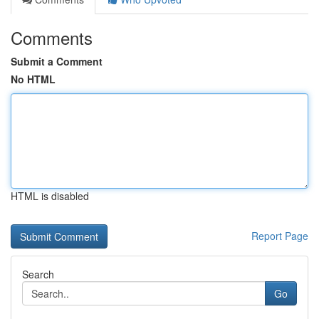
Comments
Submit a Comment
No HTML
HTML is disabled
Report Page
Search
Go