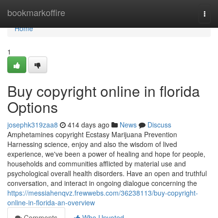
Home
bookmarkoffire
Togg
navi
Home
1
Buy copyright online in florida
Options
josephk319zaa8
414 days ago
News
Discuss
Amphetamines copyright Ecstasy Marijuana Prevention
Harnessing science, enjoy and also the wisdom of lived
experience, we've been a power of healing and hope ​​​​​​​for people,
households and communities afflicted by material use and
psychological overall health disorders. Have an open and truthful
conversation, and interact in ongoing dialogue concerning the
https://messiahenqvz.frewwebs.com/36238113/buy-copyright-
online-in-florida-an-overview
Comments
Who Upvoted