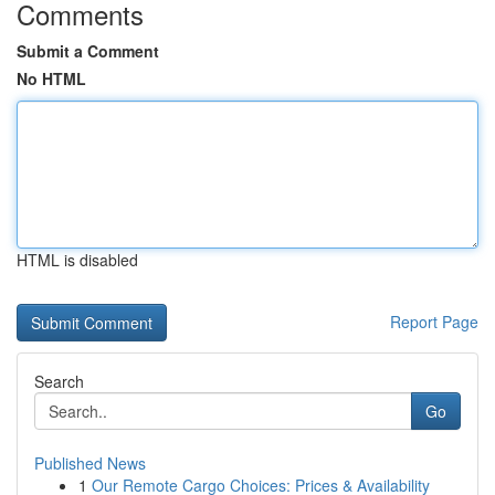
Comments
Submit a Comment
No HTML
HTML is disabled
Report Page
Search
Go
Published News
1
Our Remote Cargo Choices: Prices & Availability