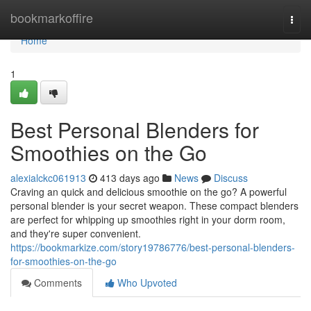
Home
bookmarkoffire
Togg
navi
Home
1
Best Personal Blenders for
Smoothies on the Go
alexialckc061913
413 days ago
News
Discuss
Craving an quick and delicious smoothie on the go? A powerful
personal blender is your secret weapon. These compact blenders
are perfect for whipping up smoothies right in your dorm room,
and they're super convenient.
https://bookmarkize.com/story19786776/best-personal-blenders-
for-smoothies-on-the-go
Comments
Who Upvoted