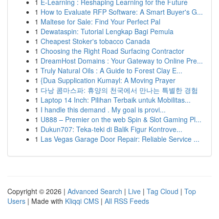
1
E-Learning : Reshaping Learning for the Future
1
How to Evaluate RFP Software: A Smart Buyer's G...
1
Maltese for Sale: Find Your Perfect Pal
1
Dewataspin: Tutorial Lengkap Bagi Pemula
1
Cheapest Stoker's tobacco Canada
1
Choosing the Right Road Surfacing Contractor
1
DreamHost Domains : Your Gateway to Online Pre...
1
Truly Natural Oils : A Guide to Forest Clay E...
1
{Dua Supplication Kumayl: A Moving Prayer
1
다낭 콤마스파: 휴양의 천국에서 만나는 특별한 경험
1
Laptop 14 Inch: Pilihan Terbaik untuk Mobilitas...
1
I handle this demand . My goal is provi...
1
U888 – Premier on the web Spin & Slot Gaming Pl...
1
Dukun707: Teka-teki di Balik Figur Kontrove...
1
Las Vegas Garage Door Repair: Reliable Service ...
Copyright © 2026 |
Advanced Search
|
Live
|
Tag Cloud
|
Top
Users
| Made with
Kliqqi CMS
|
All RSS Feeds