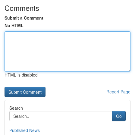
Comments
Submit a Comment
No HTML
HTML is disabled
Report Page
Search
Go
Published News