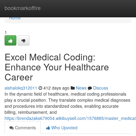
Home
bookmarkoffire
Home
1
Excel Medical Coding:
Enhance Your Healthcare
Career
aishalokq312011
412 days ago
News
Discuss
In the dynamic field of healthcare, medical coding professionals
play a crucial position. They translate complex medical diagnoses
and procedures into standardized codes, enabling accurate
billing, reimbursement, and
https://brendazaks679054.wikibuysell.com/1576885/master_medica
Comments
Who Upvoted