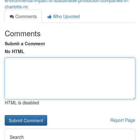
environmental-impact-of-sustainable-production-companies-in-
charlotte-nc
Comments
Who Upvoted
Comments
Submit a Comment
No HTML
HTML is disabled
Report Page
Search