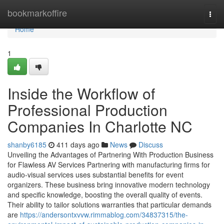
Home
bookmarkoffire
Togg
navi
Home
1
Inside the Workflow of
Professional Production
Companies In Charlotte NC
shanby6185
411 days ago
News
Discuss
Unveiling the Advantages of Partnering With Production Business
for Flawless AV Services Partnering with manufacturing firms for
audio-visual services uses substantial benefits for event
organizers. These business bring innovative modern technology
and specific knowledge, boosting the overall quality of events.
Their ability to tailor solutions warranties that particular demands
are
https://andersontxvvw.rimmablog.com/34837315/the-