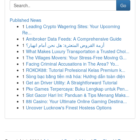
Go
Published News
1
Leading Crypto Wagering Sites: Your Upcoming
Re...
1
Amibroker Data Feeds: A Comprehensive Guide
1
أزمة القروض المتعثرة: هل نحن أمام انهيار؟
1
What Makes Luxury Transportation a Trusted Choi...
1
The Villages Movers: Your Stress-Free Moving G...
1
Facing Criminal Accusations in The Area? Yo...
1
ROKOK88: Tutorial Profesional Kelas Premium k...
1
Sòng bạc bằng tiền mã hóa: Hướng dẫn toàn diện
1
Get an Driver Utility: A Straightforward Tutorial
1
Pkv Games Terpercaya: Buku Lengkap untuk Pen...
1
Slot Gacor Hari Ini: Panduan & Tips Menang Maks...
1
88i Casino: Your Ultimate Online Gaming Destina...
1
Uncover Lucknow's Finest Hostess Options