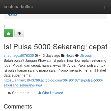
Home
bookmarkoffire
Togg
navi
Home
1
Isi Pulsa 5000 Sekarang! cepat
shaunagdzf076335
413 days ago
News
Discuss
Butuh pulsa? Jangan Khawatir Isi pulsa lima ribu rupiah sekarang
juga! Mudah dan cepat, hanya lewat HP Anda. Pakai pulsa untuk
isi pulsa kapan saja, dimana saja. Promo menarik menanti! Paket
data super hemat|
https://annieycjl943766.actoblog.com/36490167/isi-pulsa-5000-
sekarang-sekarang-juga
Comments
Who Upvoted
Comments