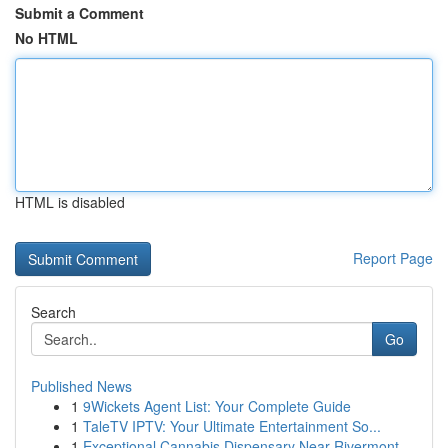
Submit a Comment
No HTML
HTML is disabled
Report Page
Search
Go
Published News
1
9Wickets Agent List: Your Complete Guide
1
TaleTV IPTV: Your Ultimate Entertainment So...
1
Exceptional Cannabis Dispensary Near Rivermont