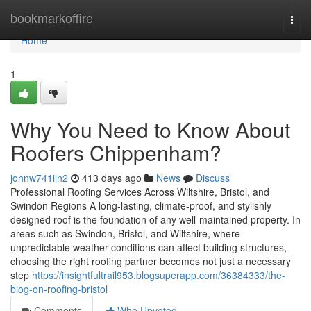
Home
bookmarkoffire
Togg
navi
Home
1
Why You Need to Know About
Roofers Chippenham?
johnw741iln2
413 days ago
News
Discuss
Professional Roofing Services Across Wiltshire, Bristol, and
Swindon Regions A long-lasting, climate-proof, and stylishly
designed roof is the foundation of any well-maintained property. In
areas such as Swindon, Bristol, and Wiltshire, where
unpredictable weather conditions can affect building structures,
choosing the right roofing partner becomes not just a necessary
step
https://insightfultrail953.blogsuperapp.com/36384333/the-
blog-on-roofing-bristol
Comments
Who Upvoted