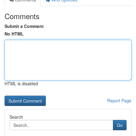
Comments
Submit a Comment
No HTML
HTML is disabled
Report Page
Search
Go