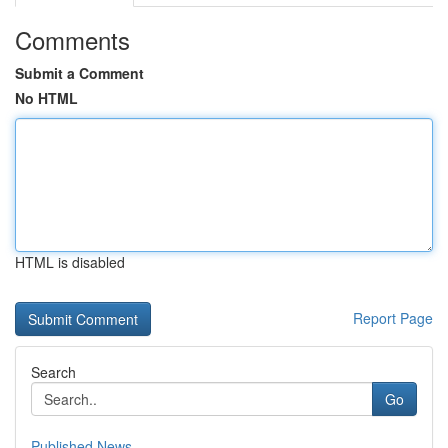
Comments
Submit a Comment
No HTML
HTML is disabled
Report Page
Search
Go
Published News