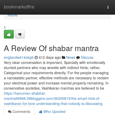
Home
bookmarkoffire
Togg
navi
Home
1
A Review Of shabar mantra
englandw414okg6
412 days ago
News
Discuss
Very clear conversation is important, Specially with emotionally
stunted partners who may wrestle with indirect hints; rather,
Categorical your requirements directly. For the people managing
a narcissistic partner, effective methods are necessary to reclaim
your electrical power and increase mental properly-remaining. In
conservative societies, Vashikaran mantras are believed to be
https://hanuman-shabhar-
mantra99998.59bloggers.com/36255815/the-smart-trick-of-
vashikaran-for-love-understanding-that-nobody-is-discussing
Comments
Who Upvoted