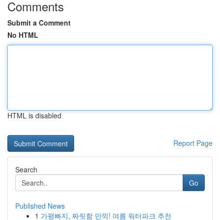
Comments
Submit a Comment
No HTML
HTML is disabled
Report Page
Search
Go
Published News
1
가평빠지, 짜릿함 만끽! 여름 워터파크 추천