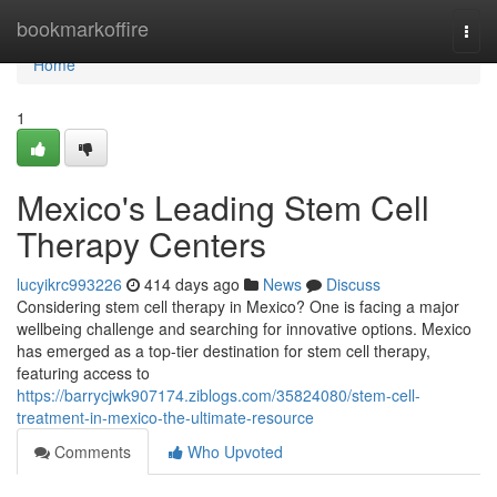
Home
bookmarkoffire
Togg
navi
Home
1
Mexico's Leading Stem Cell
Therapy Centers
lucyikrc993226
414 days ago
News
Discuss
Considering stem cell therapy in Mexico? One is facing a major
wellbeing challenge and searching for innovative options. Mexico
has emerged as a top-tier destination for stem cell therapy,
featuring access to
https://barrycjwk907174.ziblogs.com/35824080/stem-cell-
treatment-in-mexico-the-ultimate-resource
Comments
Who Upvoted