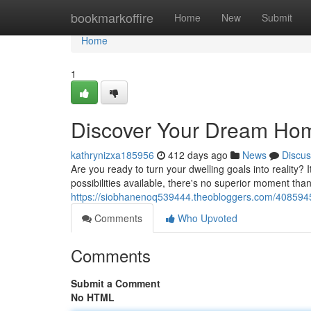
Home
bookmarkoffire
Home
New
Submit
Home
1
Discover Your Dream Ho
kathrynizxa185956
412 days ago
News
Discus
Are you ready to turn your dwelling goals into reality? I
possibilities available, there's no superior moment than 
https://siobhanenoq539444.theobloggers.com/408594
Comments
Who Upvoted
Comments
Submit a Comment
No HTML