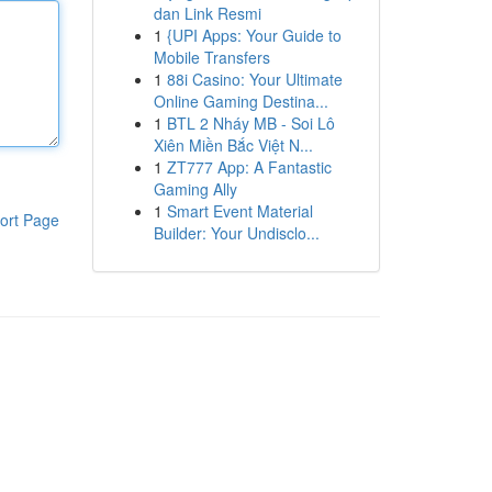
dan Link Resmi
1
{UPI Apps: Your Guide to
Mobile Transfers
1
88i Casino: Your Ultimate
Online Gaming Destina...
1
BTL 2 Nháy MB - Soi Lô
Xiên Miền Bắc Việt N...
1
ZT777 App: A Fantastic
Gaming Ally
1
Smart Event Material
ort Page
Builder: Your Undisclo...