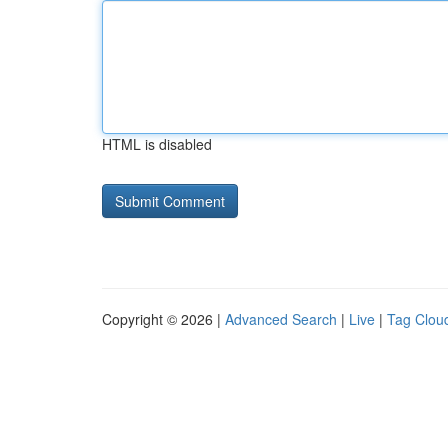
HTML is disabled
Copyright © 2026 |
Advanced Search
|
Live
|
Tag Clou