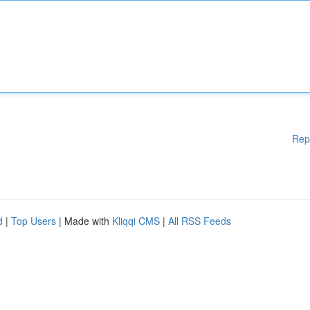
Rep
d
|
Top Users
| Made with
Kliqqi CMS
|
All RSS Feeds