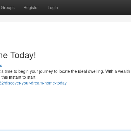
Groups
Register
Login
me Today!
s
t's time to begin your journey to locate the ideal dwelling. With a wealth
this instant to start
52/discover-your-dream-home-today