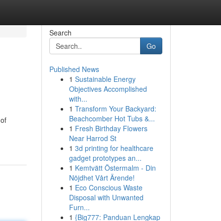
Search
Go
Published News
1
Sustainable Energy
Objectives Accomplished
with...
1
Transform Your Backyard:
Beachcomber Hot Tubs &...
 of
1
Fresh Birthday Flowers
Near Harrod St
1
3d printing for healthcare
gadget prototypes an...
1
Kemtvätt Östermalm - Din
Nöjdhet Vårt Ärende!
1
Eco Conscious Waste
Disposal with Unwanted
Furn...
1
{Big777: Panduan Lengkap