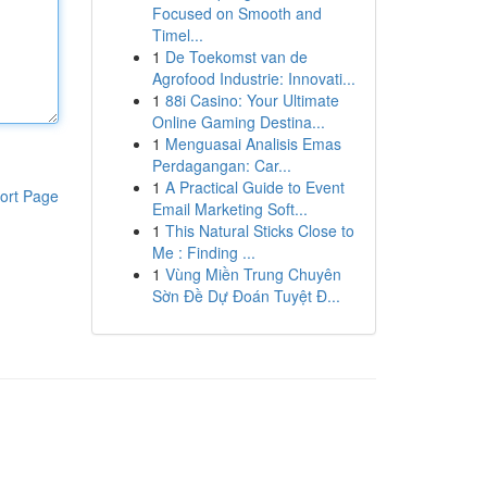
Focused on Smooth and
Timel...
1
De Toekomst van de
Agrofood Industrie: Innovati...
1
88i Casino: Your Ultimate
Online Gaming Destina...
1
Menguasai Analisis Emas
Perdagangan: Car...
1
A Practical Guide to Event
ort Page
Email Marketing Soft...
1
This Natural Sticks Close to
Me : Finding ...
1
Vùng Miền Trung Chuyên
Sờn Đề Dự Đoán Tuyệt Đ...