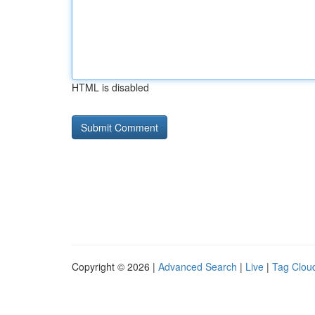
HTML is disabled
Copyright © 2026 |
Advanced Search
|
Live
|
Tag Clou