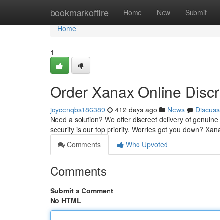
Home
bookmarkoffire
Home
New
Submit
Home
1
Order Xanax Online Discr
joycenqbs186389
412 days ago
News
Discuss
Need a solution? We offer discreet delivery of genuine 
security is our top priority. Worries got you down? Xa
Comments
Who Upvoted
Comments
Submit a Comment
No HTML