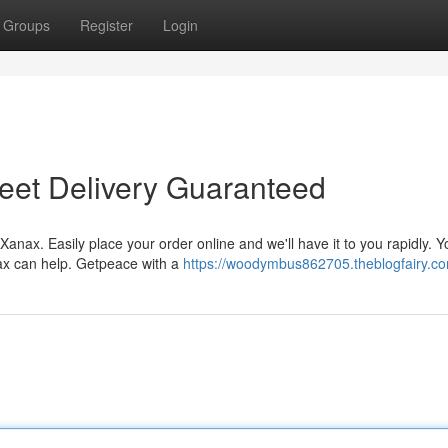
Groups
Register
Login
eet Delivery Guaranteed
Xanax. Easily place your order online and we'll have it to you rapidly. Y
nax can help. Getpeace with a
https://woodymbus862705.theblogfairy.com