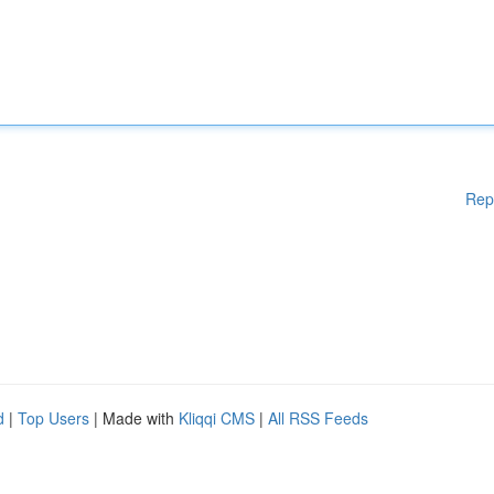
Rep
d
|
Top Users
| Made with
Kliqqi CMS
|
All RSS Feeds