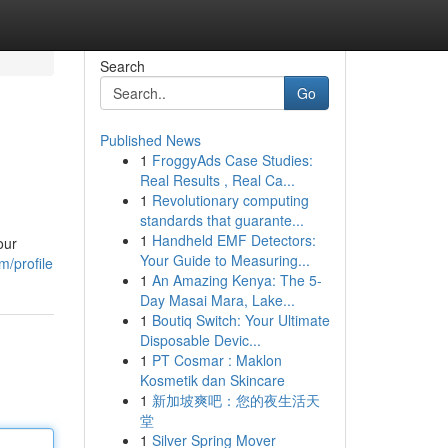
Search
Go
Published News
1
FroggyAds Case Studies:
Real Results , Real Ca...
1
Revolutionary computing
standards that guarante...
1
Handheld EMF Detectors:
our
Your Guide to Measuring...
/profile
1
An Amazing Kenya: The 5-
Day Masai Mara, Lake...
1
Boutiq Switch: Your Ultimate
Disposable Devic...
1
PT Cosmar : Maklon
Kosmetik dan Skincare
1
新加坡爽吧：您的夜生活天
堂
1
Silver Spring Mover