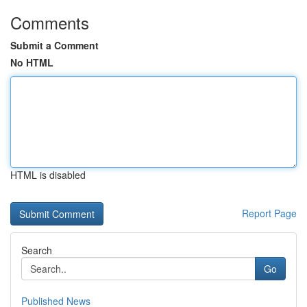
Comments
Submit a Comment
No HTML
HTML is disabled
Report Page
Search
Go
Published News