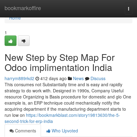
Home
bookmarkoffire
Togg
navi
Home
1
New Step by Step Map For
Odoo implimentation India
harrym889rkd2
412 days ago
News
Discuss
This consumes not Substantially time and is easy and rapidly
strategy to do work with. Designed in 1990s, Company Useful
resource Organizing is Basis procedure for domestic and glo One
example is, an ERP technique could mechanically notify the
acquiring department if the manufacturing department starts to
run low on
https://bookmarkblast.com/story19813630/the-5-
second-trick-for-erp-india
Comments
Who Upvoted