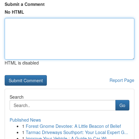
Submit a Comment
No HTML
HTML is disabled
Report Page
Search
Go
Published News
1
Forest Gnome Devotee: A Little Beacon of Belief
1
Tarmac Driveways Southport: Your Local Expert G...
1
Improve Your Vehicle : A Guide to Car Wi...