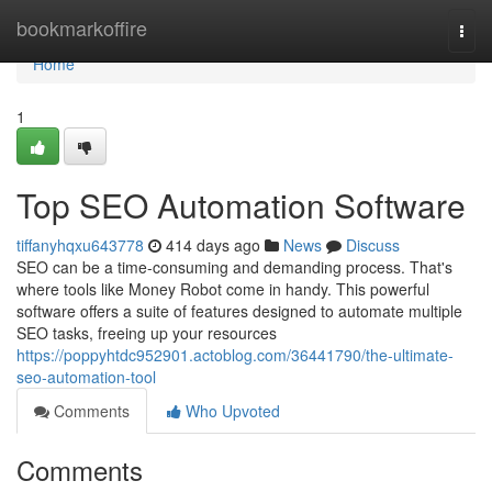
Home
bookmarkoffire
Togg
navi
Home
1
Top SEO Automation Software
tiffanyhqxu643778
414 days ago
News
Discuss
SEO can be a time-consuming and demanding process. That's
where tools like Money Robot come in handy. This powerful
software offers a suite of features designed to automate multiple
SEO tasks, freeing up your resources
https://poppyhtdc952901.actoblog.com/36441790/the-ultimate-
seo-automation-tool
Comments
Who Upvoted
Comments