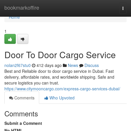
Home
bookmarkoffire
Togg
navi
Home
1
Door To Door Cargo Service
nolan2f67stu0
412 days ago
News
Discuss
Best and Reliable door to door cargo service in Dubai. Fast
delivery, affordable rates, and worldwide shipping. Safe and
secure logistics you can trust.
https://www.citymooncargo.com/express-cargo-services-dubai/
Comments
Who Upvoted
Comments
Submit a Comment
No HTML