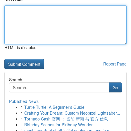
HTML is disabled
Report Page
Search
Go
Published News
1
Turtle Turtle: A Beginner's Guide
1
Crafting Your Dream: Custom Neopixel Lightsaber...
1
Tornado Cash 官网 ： 当前 新闻 与 官方 信息
1
Birthday Scenes for Birthday Wonder
1
most important shaft initial equipment use in g...