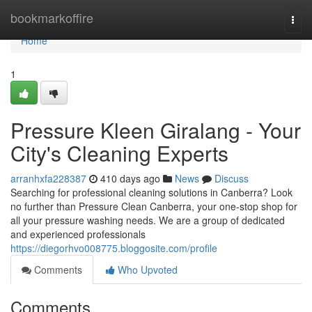
Home
bookmarkoffire
Togg
navi
Home
1
Pressure Kleen Giralang - Your
City's Cleaning Experts
arranhxfa228387
410 days ago
News
Discuss
Searching for professional cleaning solutions in Canberra? Look
no further than Pressure Clean Canberra, your one-stop shop for
all your pressure washing needs. We are a group of dedicated
and experienced professionals
https://diegorhvo008775.bloggosite.com/profile
Comments
Who Upvoted
Comments