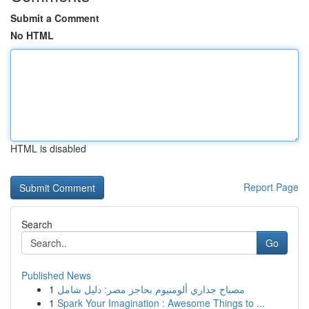
Submit a Comment
No HTML
HTML is disabled
Report Page
Search
Go
Published News
1
مصباح جداري ألومنيوم بحاجز مصر: دليل شامل
1
Spark Your Imagination : Awesome Things to ...