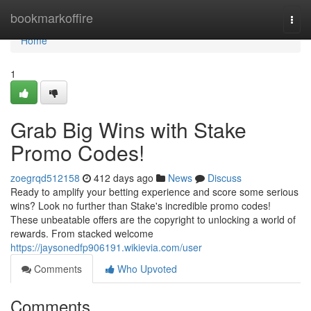
Home
bookmarkoffire
Togg
navi
Home
1
Grab Big Wins with Stake
Promo Codes!
zoegrqd512158
412 days ago
News
Discuss
Ready to amplify your betting experience and score some serious
wins? Look no further than Stake's incredible promo codes!
These unbeatable offers are the copyright to unlocking a world of
rewards. From stacked welcome
https://jaysonedfp906191.wikievia.com/user
Comments
Who Upvoted
Comments