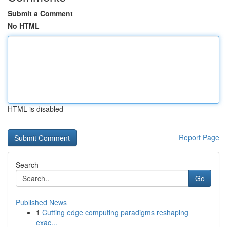
Submit a Comment
No HTML
HTML is disabled
Report Page
Search
Go
Published News
1
Cutting edge computing paradigms reshaping
exac...