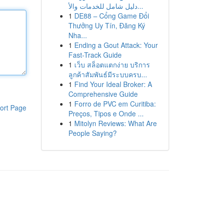
دليل شامل للخدمات والأ...
1
DE88 – Cổng Game Đổi
Thưởng Uy Tín, Đăng Ký
Nha...
1
Ending a Gout Attack: Your
Fast-Track Guide
1
เว็บ สล็อตแตกง่าย บริการ
ลูกค้าสัมพันธ์มีระบบครบ...
1
Find Your Ideal Broker: A
Comprehensive Guide
1
Forro de PVC em Curitiba:
ort Page
Preços, Tipos e Onde ...
1
Mitolyn Reviews: What Are
People Saying?