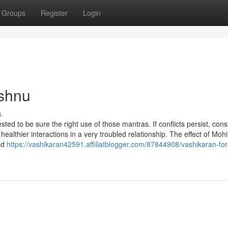
Groups
Register
Login
ishnu
s
sted to be sure the right use of those mantras. If conflicts persist, cons
healthier interactions in a very troubled relationship. The effect of Mohi
nd
https://vashikaran42591.affiliatblogger.com/87844908/vashikaran-for