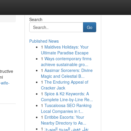
Search
Go
Published News
1
Maldives Holidays: Your
Ultimate Paradise Escape
1
Ways contemporary firms
achieve sustainable gro...
1
Aasimar Sorcerers: Divine
tructive
Magic and Celestial B...
ni
1
The Enduring Appeal of
-wife-
Cracker Jack
1
Spice & K2 Keywords: A
Complete Line-by-Line Re...
1
Tuscaloosa SEO Ranking
Local Companies in t...
1
Entibbe Escorts: Your
Nearby Directory to As...
1
نقل عفش المدينة المنورة: