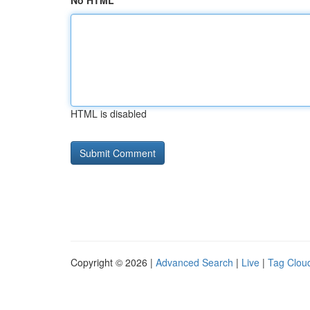
No HTML
HTML is disabled
Copyright © 2026 |
Advanced Search
|
Live
|
Tag Clou