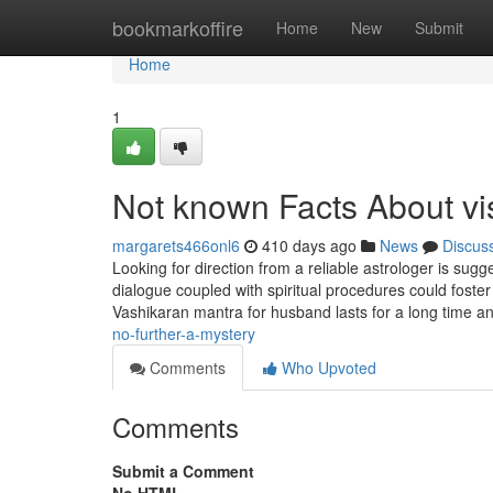
Home
bookmarkoffire
Home
New
Submit
Home
1
Not known Facts About v
margarets466onl6
410 days ago
News
Discus
Looking for direction from a reliable astrologer is sugge
dialogue coupled with spiritual procedures could foster 
Vashikaran mantra for husband lasts for a long time a
no-further-a-mystery
Comments
Who Upvoted
Comments
Submit a Comment