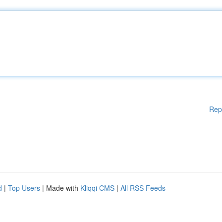
Rep
d
|
Top Users
| Made with
Kliqqi CMS
|
All RSS Feeds