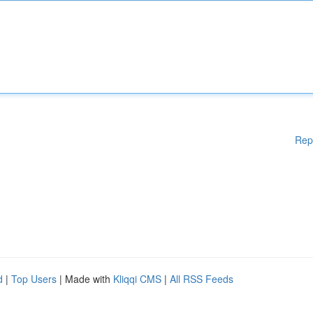
Rep
d
|
Top Users
| Made with
Kliqqi CMS
|
All RSS Feeds