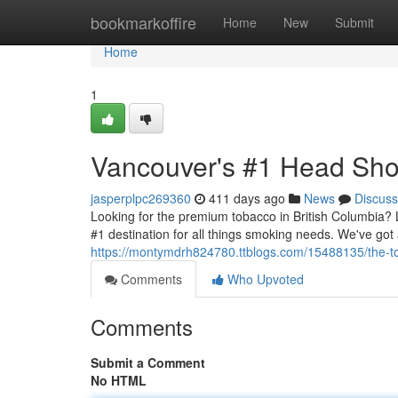
Home
bookmarkoffire
Home
New
Submit
Home
1
Vancouver's #1 Head Sh
jasperplpc269360
411 days ago
News
Discuss
Looking for the premium tobacco in British Columbia
#1 destination for all things smoking needs. We've got 
https://montymdrh824780.ttblogs.com/15488135/the-t
Comments
Who Upvoted
Comments
Submit a Comment
No HTML