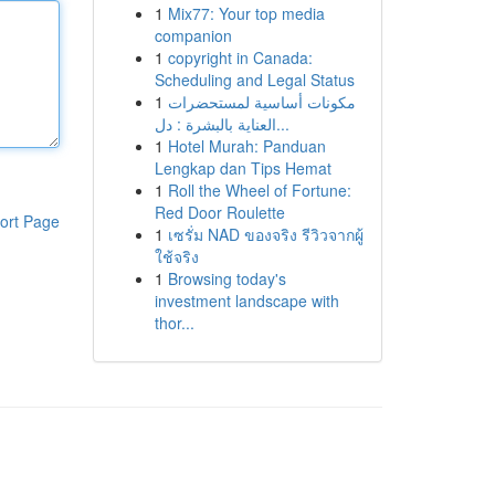
1
Mix77: Your top media
companion
1
copyright in Canada:
Scheduling and Legal Status
1
مكونات أساسية لمستحضرات
العناية بالبشرة : دل...
1
Hotel Murah: Panduan
Lengkap dan Tips Hemat
1
Roll the Wheel of Fortune:
Red Door Roulette
ort Page
1
เซรั่ม NAD ของจริง รีวิวจากผู้
ใช้จริง
1
Browsing today's
investment landscape with
thor...