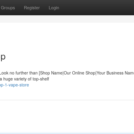
Groups
Register
Login
op
? Look no further than [Shop Name|Our Online Shop|Your Business Nam
a huge variety of top-shelf
op-1-vape-store