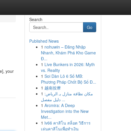
Search
Go
Published News
1
nohuwin – Đăng Nhập
Nhanh, Khám Phá Kho Game
Đ...
1
Live Bunkers in 2026: Myth
vs. Reality
e], your
1
Soi Dàn Lô 6 Số MB:
Phương Pháp Chốt Bộ Số Đ...
1
越南按摩
1
مكان نظافة منازل بـ الرياض:
دليل مفصل ...
1
Arcmira: A Deep
Investigation into the New
Met...
1
lv66 คาสิโน สล็อต วิธีการ
เล่นคาสิโนเพื่อทำเงิน