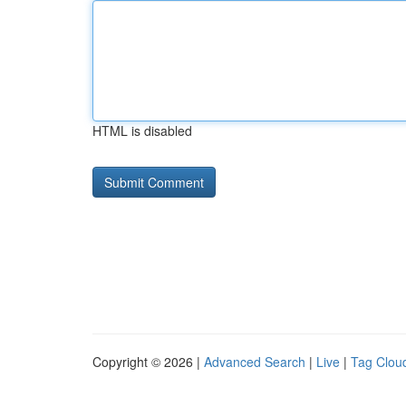
HTML is disabled
Copyright © 2026 |
Advanced Search
|
Live
|
Tag Clou