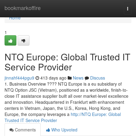
Home
bookmarkoffire
Togg
navi
Home
1
NTQ Europe: Global Trusted IT
Service Provider
jinnahf444pgu9
413 days ago
News
Discuss
1. Business Overview ???? NTQ Europe is a eu subsidiary of
NTQ Option JSC (Vietnam), positioned as a worldwide, finish-to-
close IT assistance supplier built all over market-level excellence
and innovation. Headquartered in Frankfurt with enhancement
centers in Vietnam, Japan, the U.S., Korea, Hong Kong, and
Europe, the company leverages a
http://NTQ Europe: Global
Trusted IT Service Provider
Comments
Who Upvoted