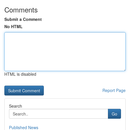
Comments
Submit a Comment
No HTML
HTML is disabled
Report Page
Search
Go
Published News